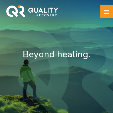
Beyond healing.