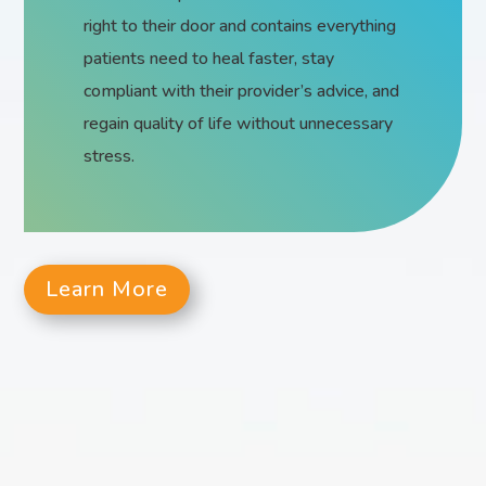
right to their door and contains everything
patients need to heal faster, stay
compliant with their provider’s advice, and
regain quality of life without unnecessary
stress.
Learn More