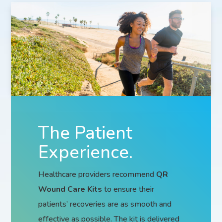
The Patient
Experience.
Healthcare providers recommend
QR
Wound Care Kits
to ensure their
patients’ recoveries are as smooth and
effective as possible. The kit is delivered