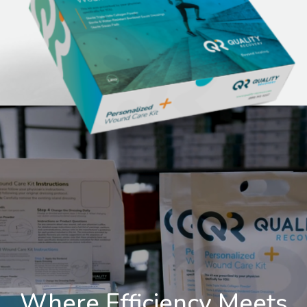
Where Efficiency Meets