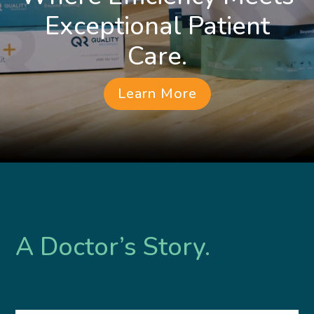
Exceptional Patient
Care.
Learn More
A Doctor’s Story.