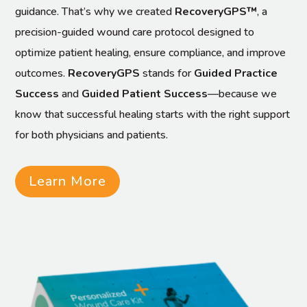
guidance. That’s why we created
RecoveryGPS™
, a
precision-guided wound care protocol designed to
optimize patient healing, ensure compliance, and improve
outcomes.
RecoveryGPS
stands for
Guided Practice
Success
and
Guided Patient Success
—because we
know that successful healing starts with the right support
for both physicians and patients.
Learn More