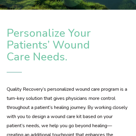
Personalize Your
Patients’ Wound
Care Needs.
Quality Recovery’s personalized wound care program is a
turn-key solution that gives physicians more control
throughout a patient’s healing journey. By working closely
with you to design a wound care kit based on your
patient’s needs, we help you go beyond healing—
creating an additional touchpoint that enhances the