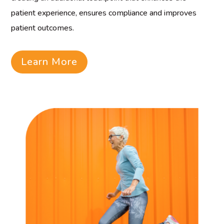
patient experience, ensures compliance and improves
patient outcomes.
Learn More