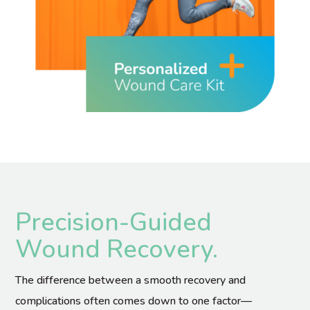
Precision-Guided
Wound Recovery.
The difference between a smooth recovery and
complications often comes down to one factor—